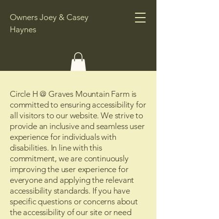
Owners Joey & Casey
Haynes
Circle H @ Graves Mountain Farm is
committed to ensuring accessibility for
all visitors to our website. We strive to
provide an inclusive and seamless user
experience for individuals with
disabilities. In line with this
commitment, we are continuously
improving the user experience for
everyone and applying the relevant
accessibility standards. If you have
specific questions or concerns about
the accessibility of our site or need