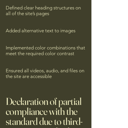
Defined clear heading structures on
all of the site’s pages
Added alternative text to images
Implemented color combinations that
meet the required color contrast
Ensured all videos, audio, and files on
the site are accessible
Declaration of partial
compliance with the
standard due to third-