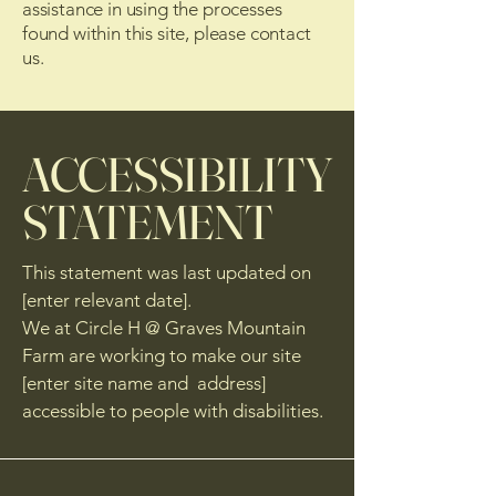
assistance in using the processes
found within this site, please contact
us.
​ACCESSIBILITY
STATEMENT
This statement was last updated on
[enter relevant date].
We at Circle H @ Graves Mountain
Farm are working to make our site
[enter site name and address]
accessible to people with disabilities.