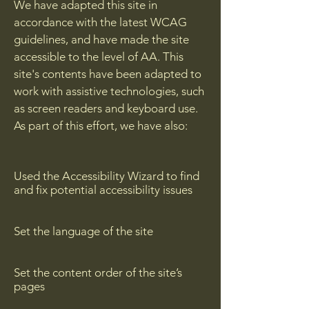
We have adapted this site in
accordance with the latest WCAG
guidelines, and have made the site
accessible to the level of AA. This
site's contents have been adapted to
work with assistive technologies, such
as screen readers and keyboard use.
As part of this effort, we have also:
Used the Accessibility Wizard to find
and fix potential accessibility issues
Set the language of the site
Set the content order of the site’s
pages