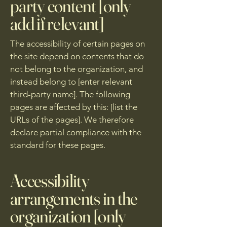
party content [only
add if relevant]
The accessibility of certain pages on
the site depend on contents that do
not belong to the organization, and
instead belong to [enter relevant
third-party name]. The following
pages are affected by this: [list the
URLs of the pages]. We therefore
declare partial compliance with the
standard for these pages.
Accessibility
arrangements in the
organization [only