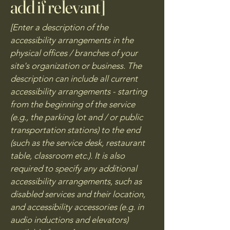
add if relevant]
[Enter a description of the
accessibility arrangements in the
physical offices / branches of your
site's organization or business. The
description can include all current
accessibility arrangements - starting
from the beginning of the service
(e.g., the parking lot and / or public
transportation stations) to the end
(such as the service desk, restaurant
table, classroom etc.). It is also
required to specify any additional
accessibility arrangements, such as
disabled services and their location,
and accessibility accessories (e.g. in
audio inductions and elevators)